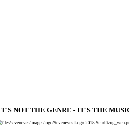
IT´S NOT THE GENRE - IT´S THE MUSI