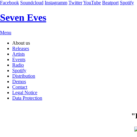
Facebook
Soundcloud
Instagramm
Twitter
YouTube
Beatport
Spotify
Seven Eves
Skip
Menu
navigation
About us
Releases
Artists
Events
Radio
Spotify
Distribution
Demos
Contact
Legal Notice
Data Protection
"