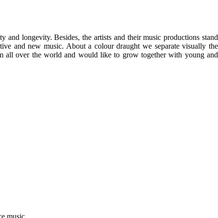
 and longevity. Besides, the artists and their music productions stand
ative and new music. About a colour draught we separate visually the
rom all over the world and would like to grow together with young and
ce music.