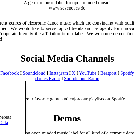
A german music label for open minded music!
www.seveneves.de
ent genres of electronic dance music which are convincing with quality
anied. We would like to serve topical trends and be openly for innov
 Cooperate Identity the affiliation to our label. We welcome demos f
c!
Social Media Channels
Facebook
I
Soundcloud
I
Instagram
I
X
I
YouTube
I
Beatport
I
Spotify
iTunes Radio
I
Soundcloud Radio
Choose your favorite genre and enjoy our playlists on Spotify
Demos
hereas
Data
s Records is an open minded music label for all kind of electronic dan