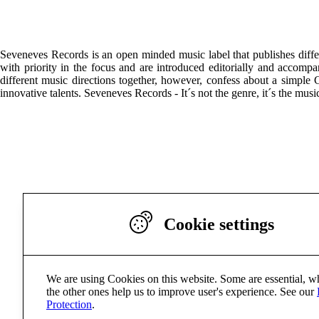
Seveneves Records is an open minded music label that publishes differ
with priority in the focus and are introduced editorially and accomp
different music directions together, however, confess about a simple
innovative talents. Seveneves Records - It´s not the genre, it´s the musi
Cookie settings
We are using Cookies on this website. Some are essential, w
the other ones help us to improve user's experience. See our
Protection
.
Seveneve