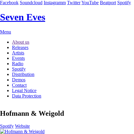
Facebook
Soundcloud
Instagramm
Twitter
YouTube
Beatport
Spotify
Seven Eves
Skip
Menu
navigation
About us
Releases
Artists
Events
Radio
Spotify
Distribution
Demos
Contact
Legal Notice
Data Protection
Hofmann & Weigold
Spotify
Website