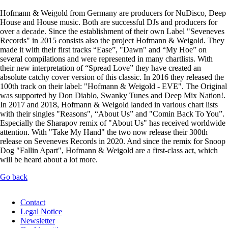
Hofmann & Weigold from Germany are producers for NuDisco, Deep
House and House music. Both are successful DJs and producers for
over a decade. Since the establishment of their own Label "Seveneves
Records" in 2015 consists also the project Hofmann & Weigold. They
made it with their first tracks “Ease”, "Dawn" and “My Hoe” on
several compilations and were represented in many chartlists. With
their new interpretation of “Spread Love” they have created an
absolute catchy cover version of this classic. In 2016 they released the
100th track on their label: "Hofmann & Weigold - EVE". The Original
was supported by Don Diablo, Swanky Tunes and Deep Mix Nation!.
In 2017 and 2018, Hofmann & Weigold landed in various chart lists
with their singles "Reasons", “About Us” and "Comin Back To You”.
Especially the Sharapov remix of "About Us" has received worldwide
attention. With "Take My Hand" the two now release their 300th
release on Seveneves Records in 2020. And since the remix for Snoop
Dog "Fallin Apart", Hofmann & Weigold are a first-class act, which
will be heard about a lot more.
Go back
Skip
Contact
navigation
Legal Notice
Newsletter